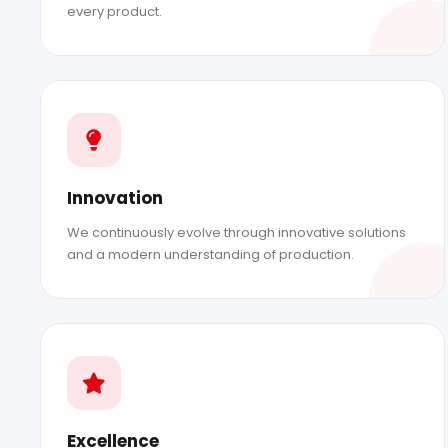
every product.
Innovation
We continuously evolve through innovative solutions
and a modern understanding of production.
ABOUT DAMAK
Our Story
Our Values
Our Achievements
EU Funding
Excellence