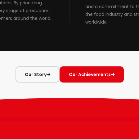
ions. By prioritizing
and a commitment to the
ery stage of production,
the food industry and st
omers around the world.
worldwide.
Our Story
Our Achievements