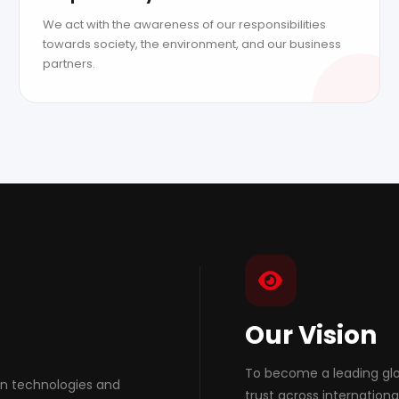
We act with the awareness of our responsibilities
towards society, the environment, and our business
partners.
Our Vision
To become a leading glob
on technologies and
trust across internation