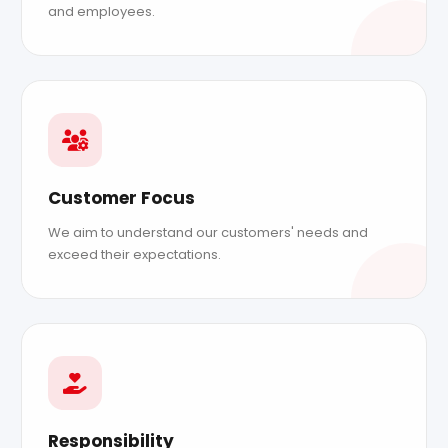
and employees.
Customer Focus
We aim to understand our customers' needs and
exceed their expectations.
PRODUCTS
SERVICES
Roasted Kebab
Production
Raw Kebab
Logistics
Premium Services
Responsibility