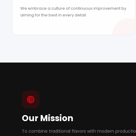
We embrace a culture of continuous improvement by
aiming for the best in every detail.
Our Mission
To combine traditional flavors with modern producti