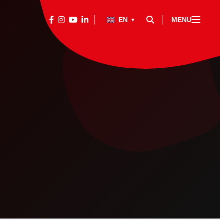
EN
MENU
▼