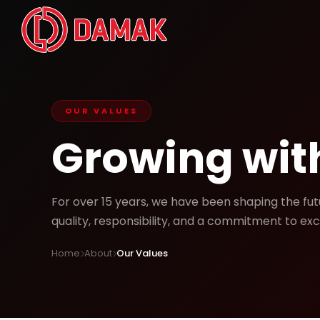
OUR VALUES
Growing with
For over 15 years, we have been shaping the fu
quality, responsibility, and a commitment to exc
Home
About
Our Values