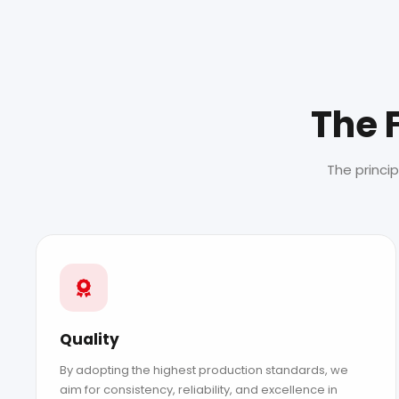
The 
The princi
Quality
By adopting the highest production standards, we
aim for consistency, reliability, and excellence in