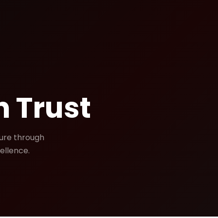
 Trust
ture through
ellence.