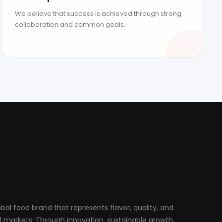
We believe that success is achieved through strong
collaboration and common goals.
al food brand that represents flavor, quality, and
al markets. Through innovation, sustainable growth,