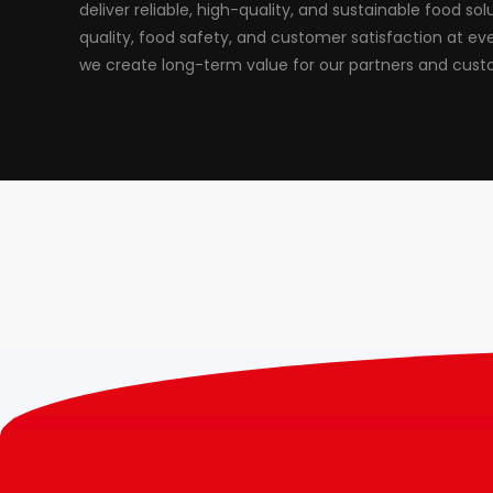
deliver reliable, high-quality, and sustainable food solut
quality, food safety, and customer satisfaction at ev
we create long-term value for our partners and cust