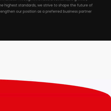
 highest standards, we strive to shape the future of
rengthen our position as a preferred business partner