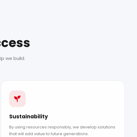
ccess
p we build.
Sustainability
By using resources responsibly, we develop solutions
that will add value to future generations.