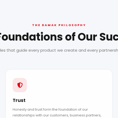
THE DAMAK PHILOSOPHY
Foundations of Our Su
ples that guide every product we create and every partnershi
Trust
Honesty and trust form the foundation of our
relationships with our customers, business partners,