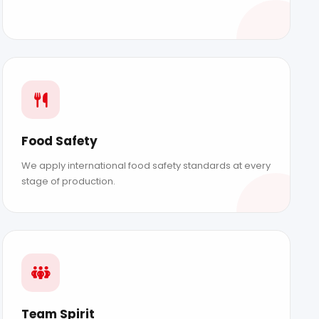
Food Safety
We apply international food safety standards at every
stage of production.
BLOG
CONTACT
Sustainability
Contact
Social Responsibility
News
Team Spirit